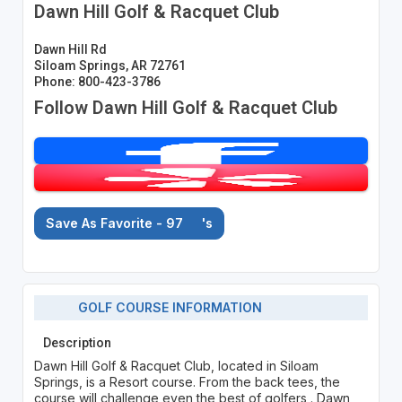
Dawn Hill Golf & Racquet Club
Dawn Hill Rd
Siloam Springs, AR 72761
Phone: 800-423-3786
Follow Dawn Hill Golf & Racquet Club
Save As Favorite - 97
's
GOLF COURSE INFORMATION
Description
Dawn Hill Golf & Racquet Club, located in Siloam
Springs, is a Resort course. From the back tees, the
course will challenge even the best of golfers . Dawn