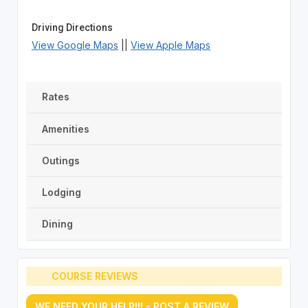
Driving Directions
View Google Maps
||
View Apple Maps
Rates
Amenities
Outings
Lodging
Dining
COURSE REVIEWS
WE NEED YOUR HELP!!! - POST A REVIEW