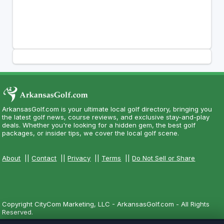
ArkansasGolf.com is your ultimate local golf directory, bringing you
the latest golf news, course reviews, and exclusive stay-and-play
deals. Whether you're looking for a hidden gem, the best golf
packages, or insider tips, we cover the local golf scene.
About
||
Contact
||
Privacy
||
Terms
||
Do Not Sell or Share
Copyright CityCom Marketing, LLC - ArkansasGolf.com - All Rights
Reserved.