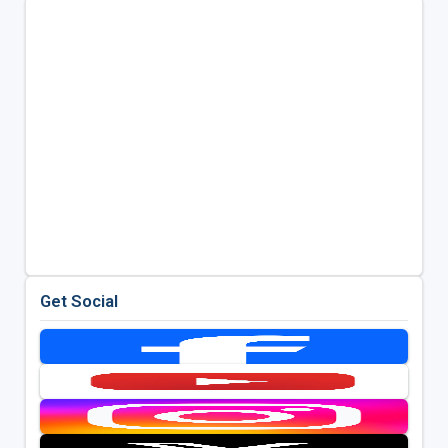
Get Social