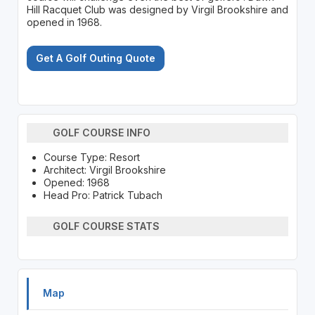
Hill Racquet Club was designed by Virgil Brookshire and
opened in 1968.
Get A Golf Outing Quote
GOLF COURSE INFO
Course Type: Resort
Architect: Virgil Brookshire
Opened: 1968
Head Pro: Patrick Tubach
GOLF COURSE STATS
Map