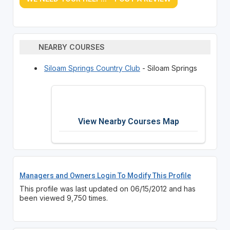
NEARBY COURSES
Siloam Springs Country Club
- Siloam Springs
View Nearby Courses Map
Managers and Owners Login To Modify This Profile
This profile was last updated on 06/15/2012 and has
been viewed 9,750 times.