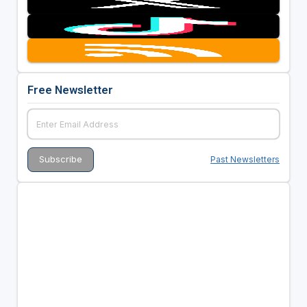
Free Newsletter
Past Newsletters