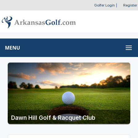
Golfer Login
|
Register
MENU
Dawn Hill Golf & Racquet Club