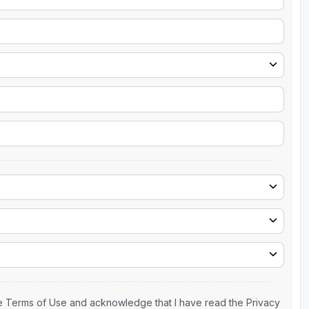
the Terms of Use and acknowledge that I have read the Privacy