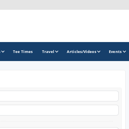
s
Tee Times
Travel
Articles/Videos
Events
GOLF TRAILS
Arkansas Golf Trail
Northwest Arkansas Golf Trail