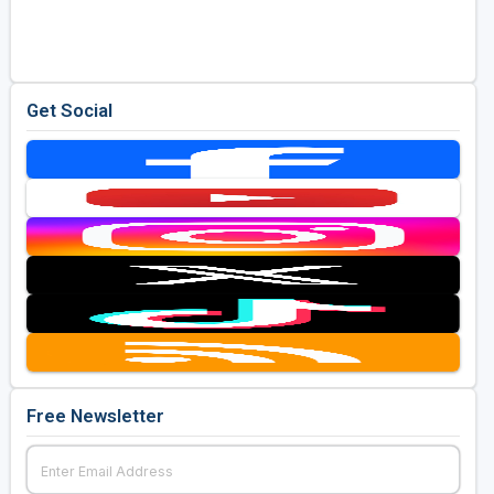
Golf Travel Ideas
Get Social
Free Newsletter