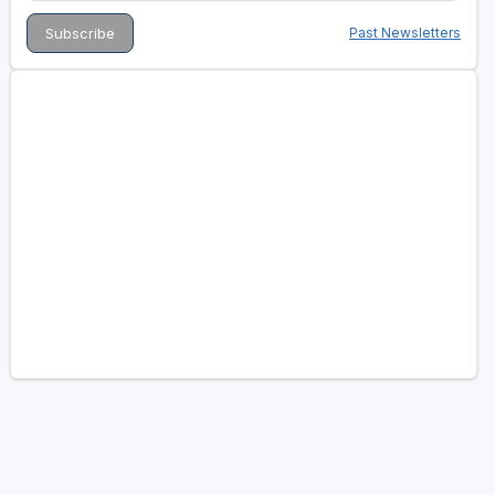
Past Newsletters