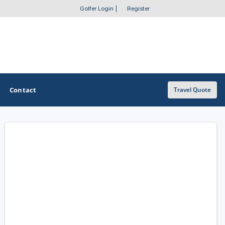
Golfer Login
|
Register
Contact
Travel Quote
OTHER GOLF GUIDES
Golf Course Map
Casino Golf Guide
Golf Resorts Directory
Stay and Play Packages