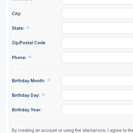
City:
State:
Zip/Postal Code
Phone:
Birthday Month:
Birthday Day:
Birthday Year:
By creating an account or using the site/service, I agree to 