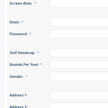
Screen Alias:
Email:
Password:
Golf Handicap:
Rounds Per Year:
Gender:
Address 1:
Address 2: