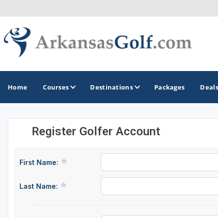
Home
Courses
Destinations
Packages
Deal
Register Golfer Account
GOLF GUIDES & DESTINATIONS
Bella Vista
First Name:
Fayetteville
Last Name:
Hot Springs
Little Rock