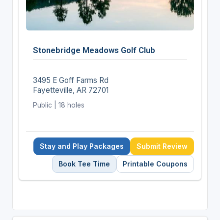
Stonebridge Meadows Golf Club
3495 E Goff Farms Rd
Fayetteville, AR 72701
Public | 18 holes
Stay and Play Packages
Submit Review
Book Tee Time
Printable Coupons