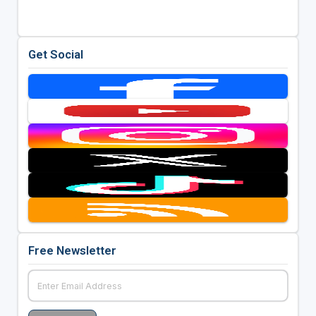
Get Social
Free Newsletter