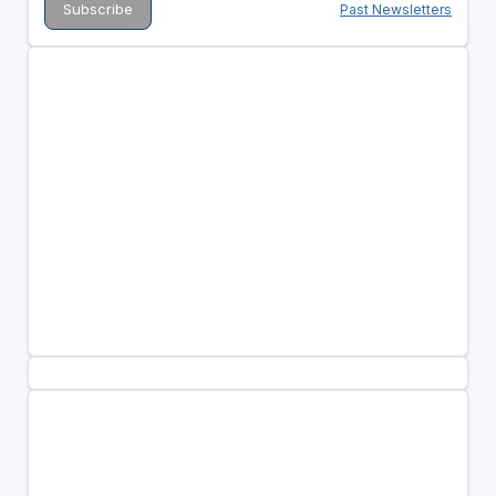
Past Newsletters