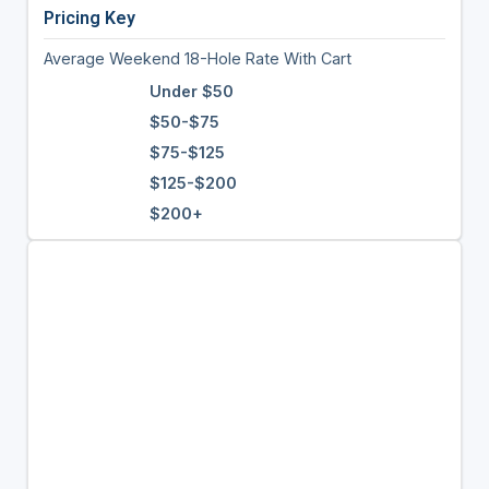
Pricing Key
Average Weekend 18-Hole Rate With Cart
Under $50
$50-$75
$75-$125
$125-$200
$200+