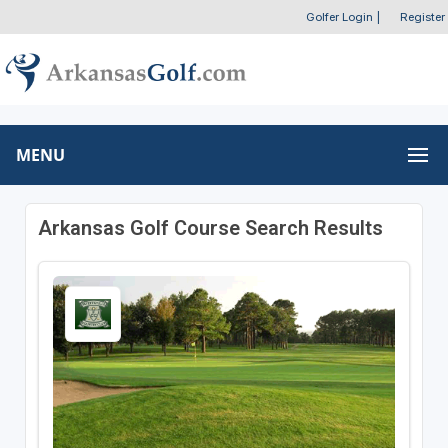
Golfer Login
|
Register
MENU
Arkansas Golf Course Search Results