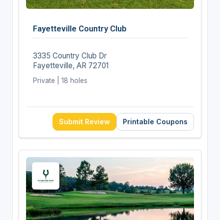
Fayetteville Country Club
3335 Country Club Dr
Fayetteville, AR 72701
Private | 18 holes
Submit Review
Printable Coupons